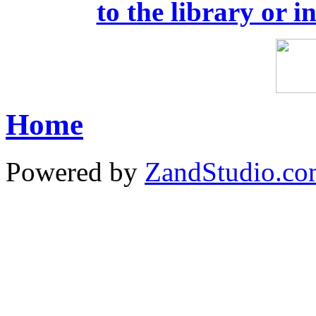
to the library or i
Home
Powered by
ZandStudio.c