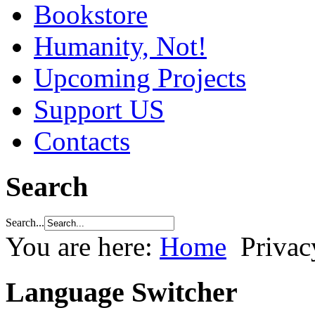
Bookstore
Humanity, Not!
Upcoming Projects
Support US
Contacts
Search
Search...
You are here:
Home
Privac
Language Switcher