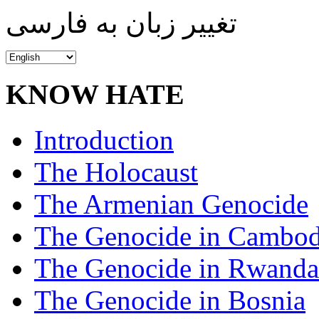
تغییر زبان به فارسی
KNOW HATE
Introduction
The Holocaust
The Armenian Genocide
The Genocide in Cambod
The Genocide in Rwanda
The Genocide in Bosnia