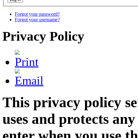
Forgot your password?
Forgot your username?
Privacy Policy
This privacy policy 
uses and protects any
enter when you use th