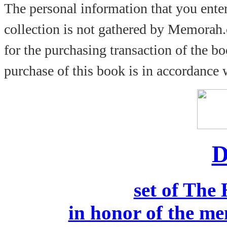
The personal information that you ente
collection is not gathered by Memorah.
for the purchasing transaction of the b
purchase of this book is in accordance
D
set of The
in honor of the me