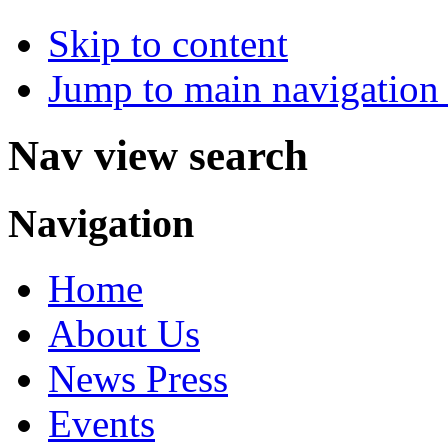
Skip to content
Jump to main navigation 
Nav view search
Navigation
Home
About Us
News Press
Events