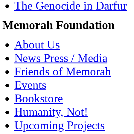
The Genocide in Darfur
Memorah Foundation
About Us
News Press / Media
Friends of Memorah
Events
Bookstore
Humanity, Not!
Upcoming Projects