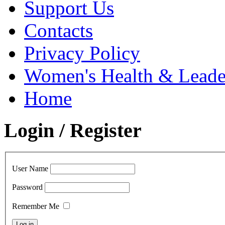
Support Us
Contacts
Privacy Policy
Women's Health & Leader
Home
Login / Register
User Name
Password
Remember Me