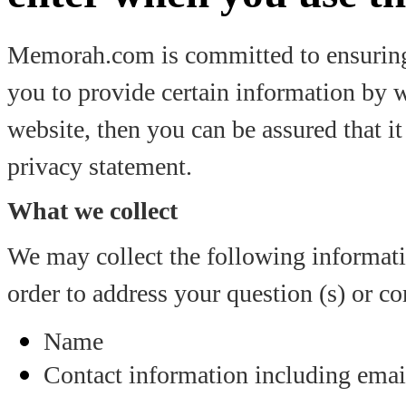
Memorah.com is committed to ensuring 
you to provide certain information by 
website, then you can be assured that it
privacy statement.
What we collect
We may collect the following informa
order to address your question (s) or c
Name
Contact information including emai